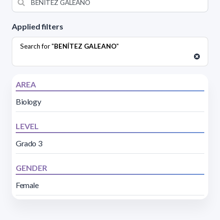
Applied filters
Search for "
BENÍTEZ GALEANO
"
AREA
Biology
LEVEL
Grado 3
GENDER
Female