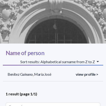
Name of person
Sort results: Alphabetical surname from Z to Z
Benítez Galeano, María José
view profile >
1 result (page 1/1)