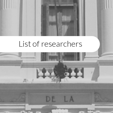
List of researchers