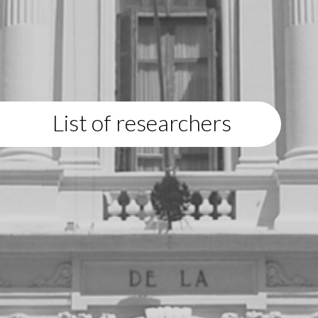
List of researchers