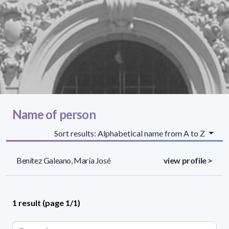
Name of person
Sort results: Alphabetical name from A to Z
Benítez Galeano, María José
view profile >
1 result (page 1/1)