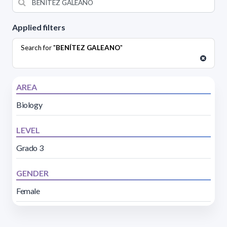
Applied filters
Search for "
BENÍTEZ GALEANO
"
AREA
Biology
LEVEL
Grado 3
GENDER
Female