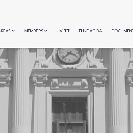
AREAS
MEMBERS
UVITT
FUNDACIBA
DOCUMEN
Biology
Researchers
Minutes
Physics
Students
Regulation
Geosciences
Graduates
Document
Computer Science
Mathematics
Chemistry