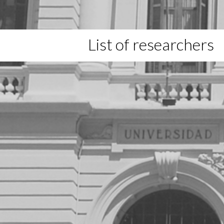
List of researchers