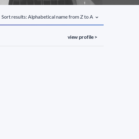
Sort results: Alphabetical name from Z to A
view profile >