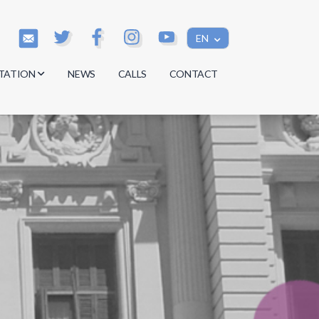
EN
TATION
NEWS
CALLS
CONTACT
s
s