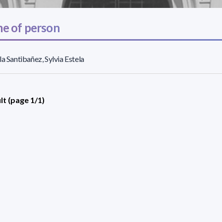
e of person
la Santibañez, Sylvia Estela
lt (page 1/1)