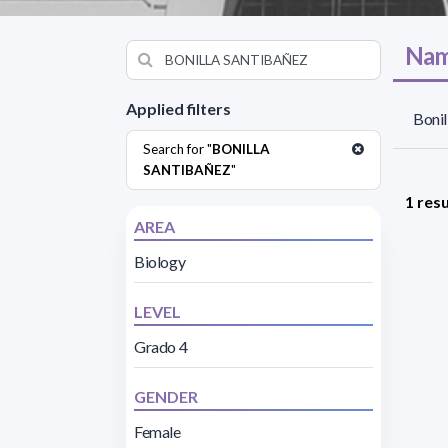
Nam
Applied filters
Bonil
Search for "
BONILLA
SANTIBAÑEZ
"
1 resu
AREA
Biology
LEVEL
Grado 4
GENDER
Female