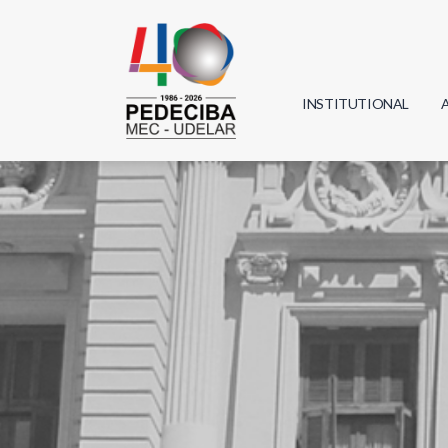
INSTITUTIONAL