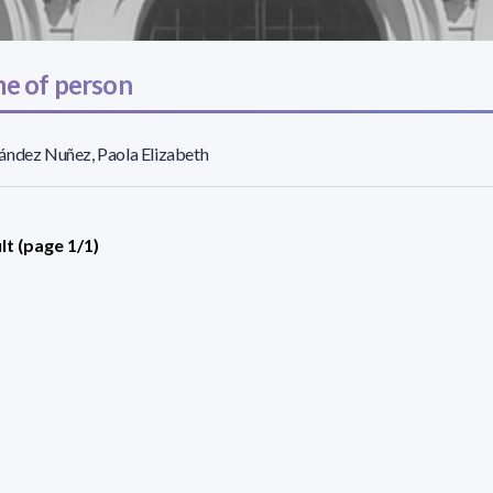
e of person
ández Nuñez, Paola Elizabeth
lt (page 1/1)