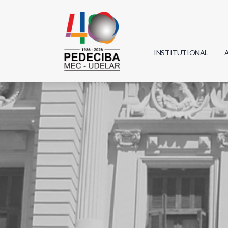
INSTITUTIONAL