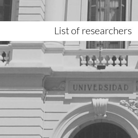
List of researchers