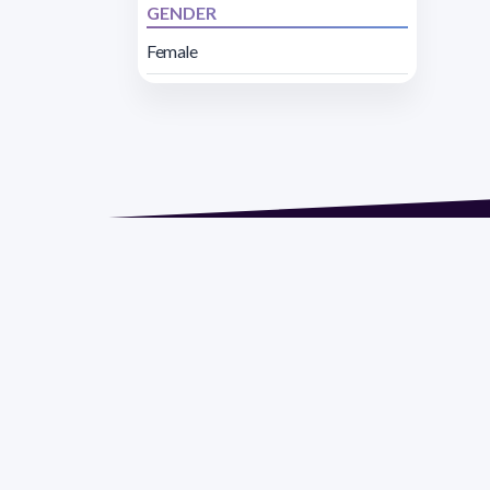
GENDER
Female
Address 1614 Isidoro 
Razón Social: PRO