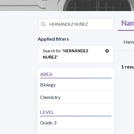
Nam
Applied filters
Hern
Search for "
HERNÁNDEZ
NUÑEZ
"
1 resu
AREA
Biology
Chemistry
LEVEL
Grado 3