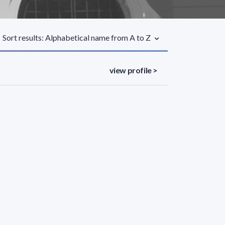
Sort results: Alphabetical name from A to Z
view profile >