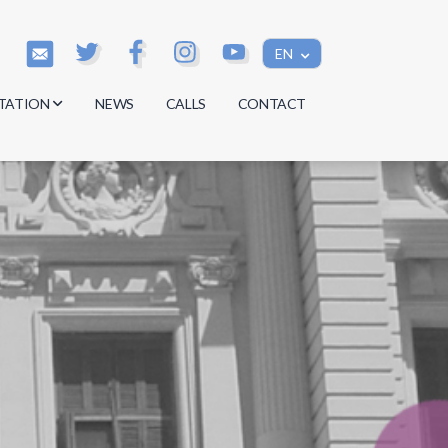
EN
TATION
NEWS
CALLS
CONTACT
s
s