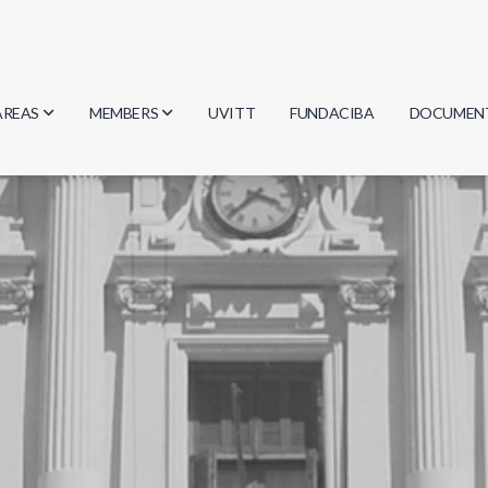
AREAS
MEMBERS
UVITT
FUNDACIBA
DOCUMEN
Biology
Researchers
Minutes
Physics
Students
Regulation
Geosciences
Graduates
Document
Computer Science
Mathematics
Chemistry