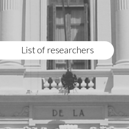
List of researchers