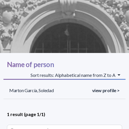
Name of person
Sort results: Alphabetical name from Z to A
Marton García, Soledad
view profile >
1 result (page 1/1)