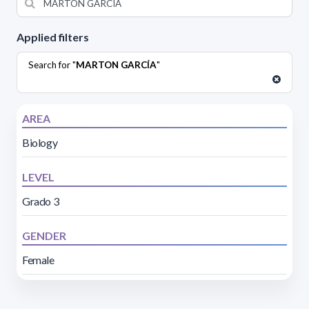
Applied filters
Search for "
MARTON GARCÍA
"
AREA
Biology
LEVEL
Grado 3
GENDER
Female