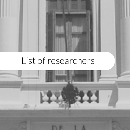
List of researchers