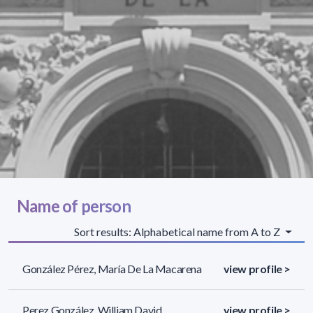
Name of person
Sort results: Alphabetical name from A to Z
González Pérez, María De La Macarena
view profile >
Perez González, William David
view profile >