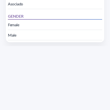
Asociado
GENDER
Female
Male