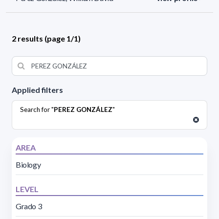
2 results (page 1/1)
Applied filters
Search for "
PEREZ GONZÁLEZ
"
AREA
Biology
LEVEL
Grado 3