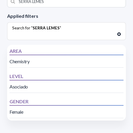
Applied filters
Search for "
SERRA LEMES
"
AREA
Chemistry
LEVEL
Asociado
GENDER
Female