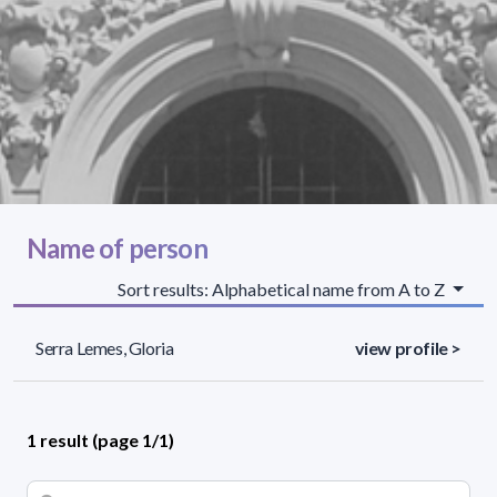
Name of person
Sort results: Alphabetical name from A to Z
Serra Lemes, Gloria
view profile >
1 result (page 1/1)