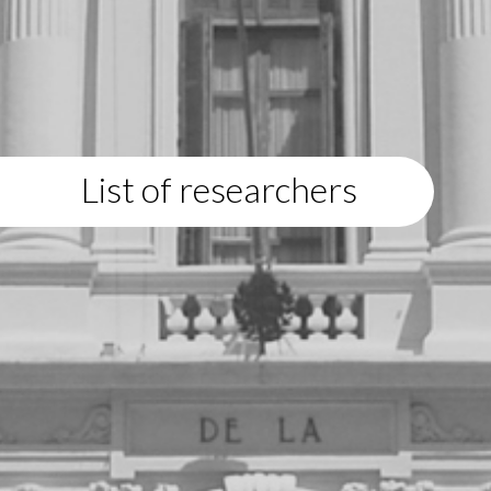
List of researchers