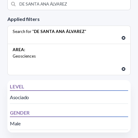
Applied filters
Search for "
DE SANTA ANA ÁLVAREZ
"
AREA:
Geosciences
LEVEL
Asociado
GENDER
Male