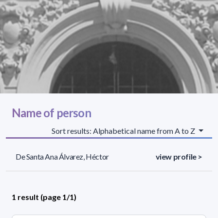
Name of person
Sort results: Alphabetical name from A to Z
De Santa Ana Álvarez, Héctor
view profile >
1 result (page 1/1)