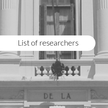
List of researchers