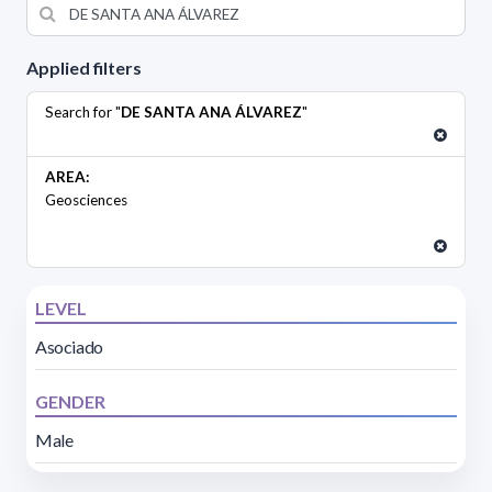
Applied filters
Search for "
DE SANTA ANA ÁLVAREZ
"
AREA:
Geosciences
LEVEL
Asociado
GENDER
Male