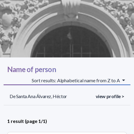
Name of person
Sort results: Alphabetical name from Z to A
De Santa Ana Álvarez, Héctor
view profile >
1 result (page 1/1)