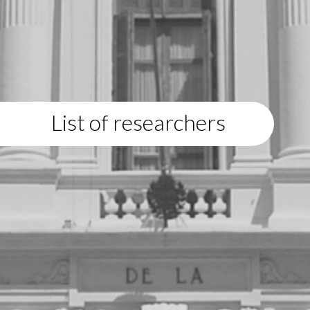
List of researchers