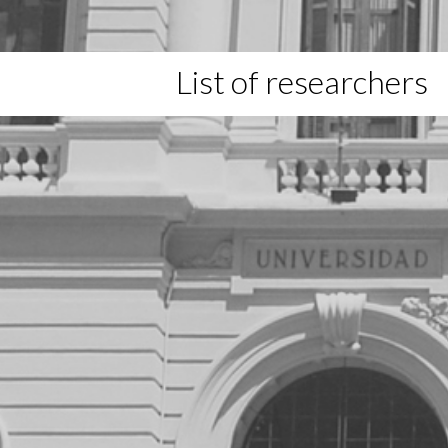
List of researchers