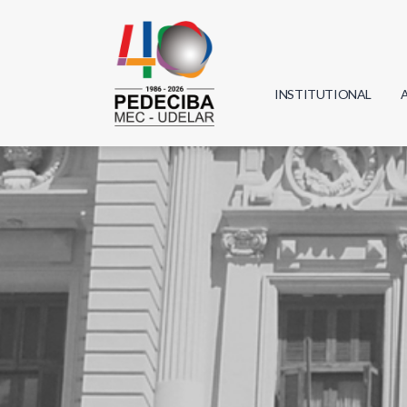
INSTITUTIONAL