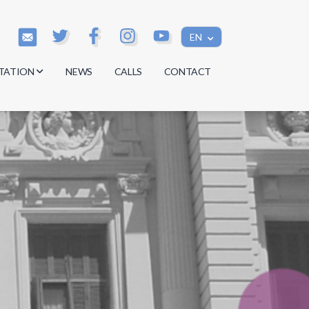
EN
TATION
NEWS
CALLS
CONTACT
s
s