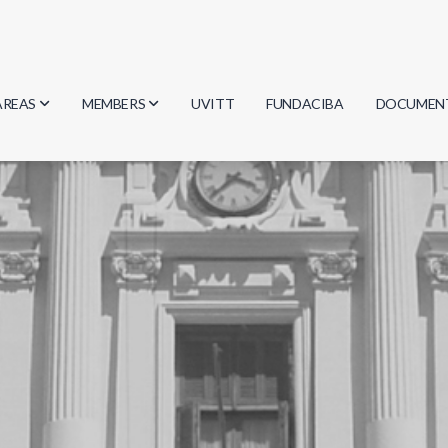
AREAS
MEMBERS
UVITT
FUNDACIBA
DOCUMEN
Biology
Researchers
Minutes
Physics
Students
Regulation
Geosciences
Graduates
Document
Computer Science
Mathematics
Chemistry