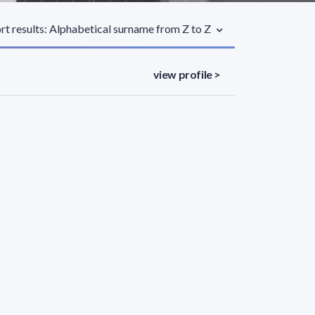
rt results: Alphabetical surname from Z to Z
view profile >