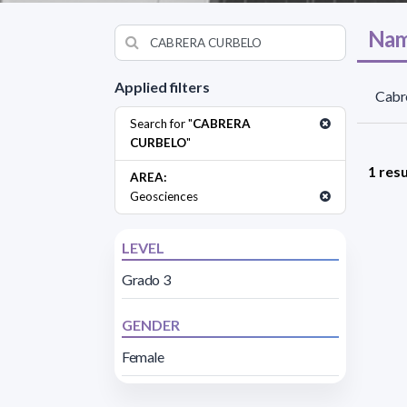
Nam
Applied filters
Cabre
Search for "
CABRERA
CURBELO
"
1 resu
AREA:
Geosciences
LEVEL
Grado 3
GENDER
Female