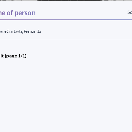
e of person
So
ra Curbelo, Fernanda
lt (page 1/1)