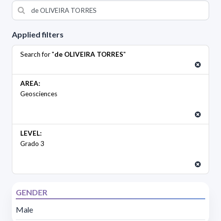
Applied filters
Search for "
de OLIVEIRA TORRES
"
AREA:
Geosciences
LEVEL:
Grado 3
GENDER
Male