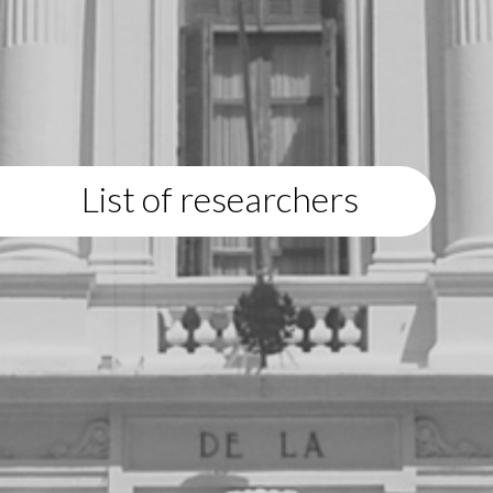
List of researchers