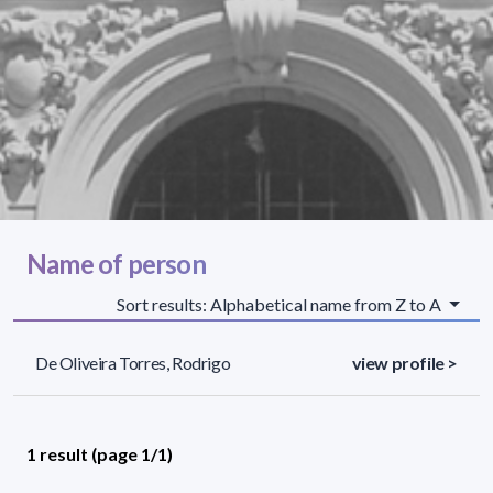
Name of person
Sort results: Alphabetical name from Z to A
De Oliveira Torres, Rodrigo
view profile >
1 result (page 1/1)