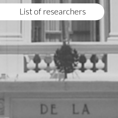
List of researchers