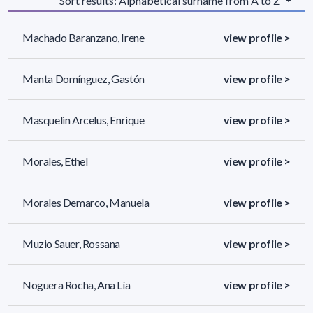
Sort results: Alphabetical surname from A to Z
Machado Baranzano, Irene
view profile >
Manta Domínguez, Gastón
view profile >
Masquelin Arcelus, Enrique
view profile >
Morales, Ethel
view profile >
Morales Demarco, Manuela
view profile >
Muzio Sauer, Rossana
view profile >
Noguera Rocha, Ana Lía
view profile >