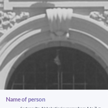
Name of person