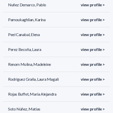
Nuñez Demarco, Pablo
view profile >
Pamoukaghlian, Karina
view profile >
Peel Canabal, Elena
view profile >
Perez Becoña, Laura
view profile >
Renom Molina, Madeleine
view profile >
Rodríguez Graña, Laura Magali
view profile >
Rojas Buffet, María Alejandra
view profile >
Soto Núñez, Matías
view profile >