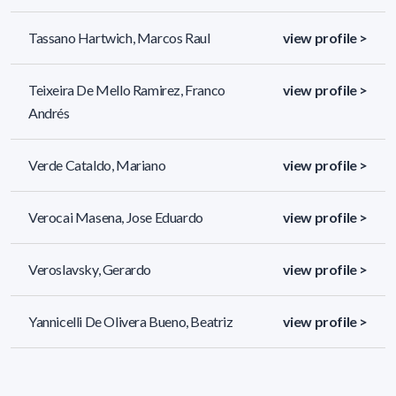
Tassano Hartwich, Marcos Raul
view profile >
Teixeira De Mello Ramirez, Franco
view profile >
Andrés
Verde Cataldo, Mariano
view profile >
Verocai Masena, Jose Eduardo
view profile >
Veroslavsky, Gerardo
view profile >
Yannicelli De Olivera Bueno, Beatriz
view profile >
45 results (page 2/2)