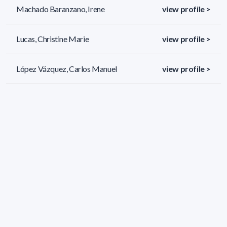
Machado Baranzano, Irene
view profile >
Lucas, Christine Marie
view profile >
López Vázquez, Carlos Manuel
view profile >
Kandratavicius Martínez, María Noelia
view profile >
Noelia
45 results (page 1/2)
<
«
1
2
»
>