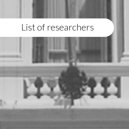
List of researchers