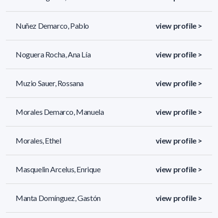
Nuñez Demarco, Pablo
view profile >
Noguera Rocha, Ana Lía
view profile >
Muzio Sauer, Rossana
view profile >
Morales Demarco, Manuela
view profile >
Morales, Ethel
view profile >
Masquelin Arcelus, Enrique
view profile >
Manta Domínguez, Gastón
view profile >