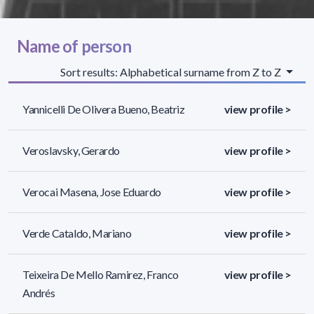
Name of person
Sort results: Alphabetical surname from Z to Z
Yannicelli De Olivera Bueno, Beatriz
view profile >
Veroslavsky, Gerardo
view profile >
Verocai Masena, Jose Eduardo
view profile >
Verde Cataldo, Mariano
view profile >
Teixeira De Mello Ramirez, Franco
view profile >
Andrés