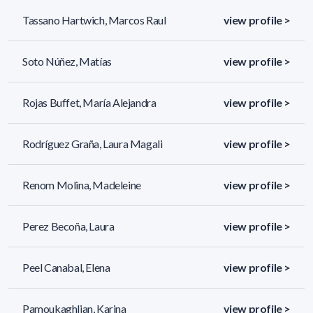
Tassano Hartwich, Marcos Raul
view profile >
Soto Núñez, Matías
view profile >
Rojas Buffet, María Alejandra
view profile >
Rodríguez Graña, Laura Magali
view profile >
Renom Molina, Madeleine
view profile >
Perez Becoña, Laura
view profile >
Peel Canabal, Elena
view profile >
Pamoukaghlian, Karina
view profile >