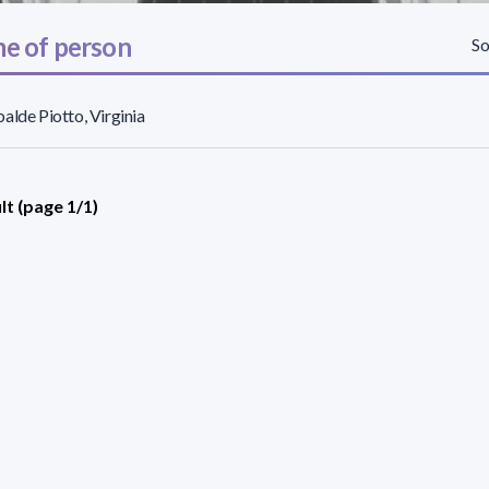
e of person
So
alde Piotto, Virginia
lt (page 1/1)