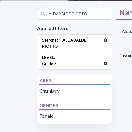
Nam
Applied filters
Aldab
Search for "
ALDABALDE
PIOTTO
"
1 resu
LEVEL:
Grado 3
AREA
Chemistry
GENDER
Female