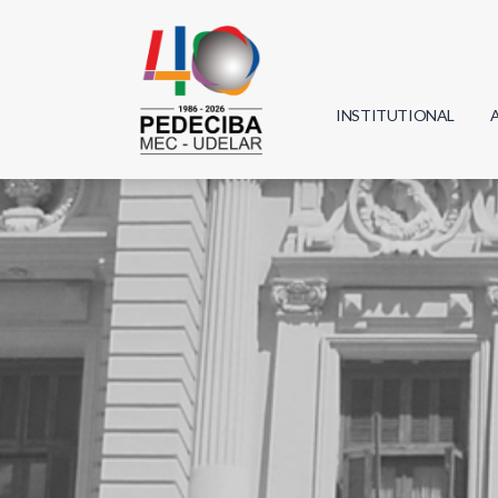
INSTITUTIONAL