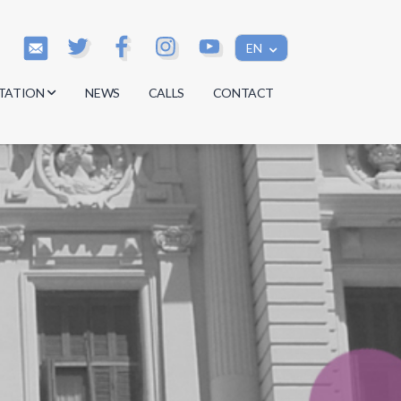
EN
TATION
NEWS
CALLS
CONTACT
s
s