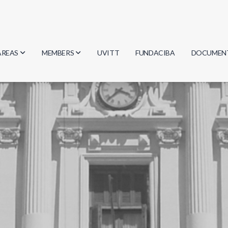
AREAS
MEMBERS
UVITT
FUNDACIBA
DOCUMEN
Biology
Researchers
Minutes
Physics
Students
Regulation
Geosciences
Graduates
Document
Computer Science
Mathematics
Chemistry