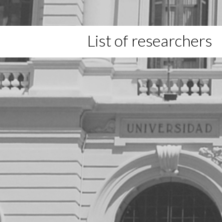
List of researchers