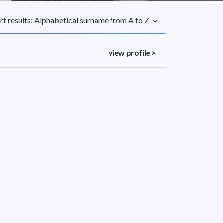
rt results: Alphabetical surname from A to Z
view profile >