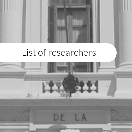
List of researchers