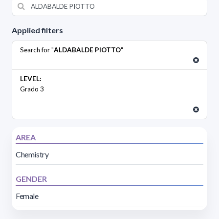
Applied filters
Search for "
ALDABALDE PIOTTO
"
LEVEL:
Grado 3
AREA
Chemistry
GENDER
Female