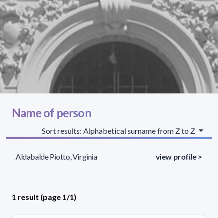
Name of person
Sort results: Alphabetical surname from Z to Z
Aldabalde Piotto, Virginia
view profile >
1 result (page 1/1)