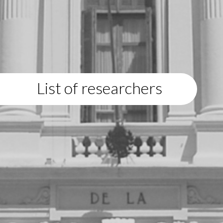
List of researchers