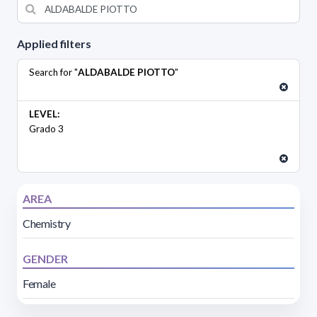
Applied filters
Search for "
ALDABALDE PIOTTO
"
LEVEL:
Grado 3
AREA
Chemistry
GENDER
Female