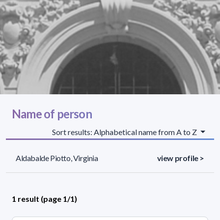
Name of person
Sort results: Alphabetical name from A to Z
Aldabalde Piotto, Virginia
view profile >
1 result (page 1/1)