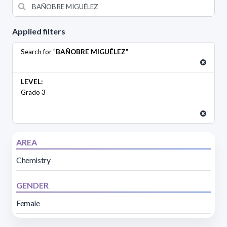
Applied filters
Search for "
BAÑOBRE MIGUÉLEZ
"
LEVEL:
Grado 3
AREA
Chemistry
GENDER
Female