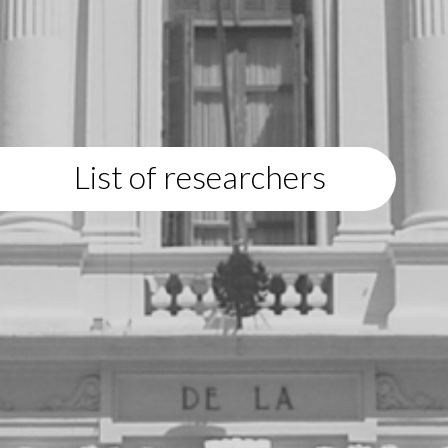
List of researchers