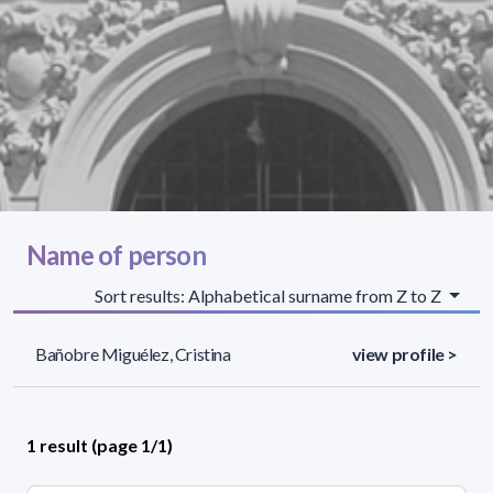
Name of person
Sort results: Alphabetical surname from Z to Z
Bañobre Miguélez, Cristina
view profile >
1 result (page 1/1)