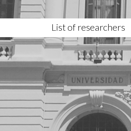
List of researchers