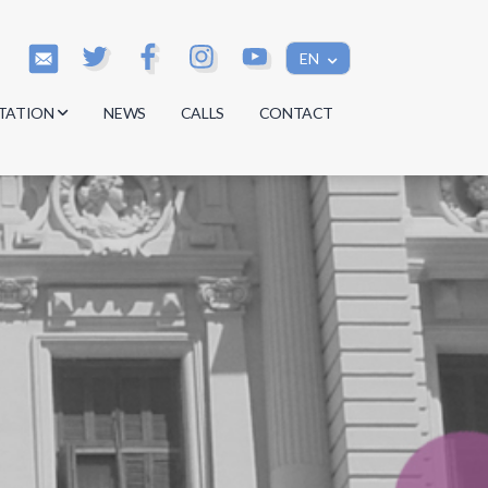
EN
TATION
NEWS
CALLS
CONTACT
s
s