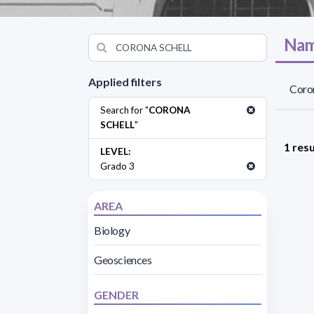
Nam
Applied filters
Coron
Search for "
CORONA
SCHELL
"
1 resu
LEVEL:
Grado 3
AREA
Biology
Geosciences
GENDER