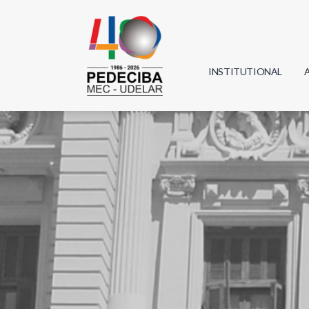
INSTITUTIONAL