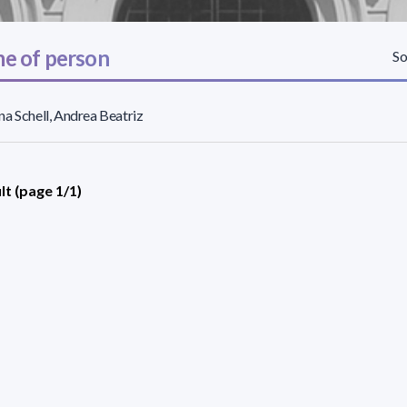
e of person
So
a Schell, Andrea Beatriz
lt (page 1/1)