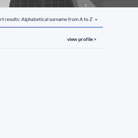
rt results: Alphabetical surname from A to Z
view profile >