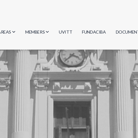
AREAS
MEMBERS
UVITT
FUNDACIBA
DOCUMEN
Biology
Researchers
Minutes
Physics
Students
Regulation
Geosciences
Graduates
Document
Computer Science
Mathematics
Chemistry