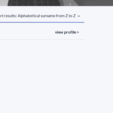
rt results: Alphabetical surname from Z to Z
view profile >