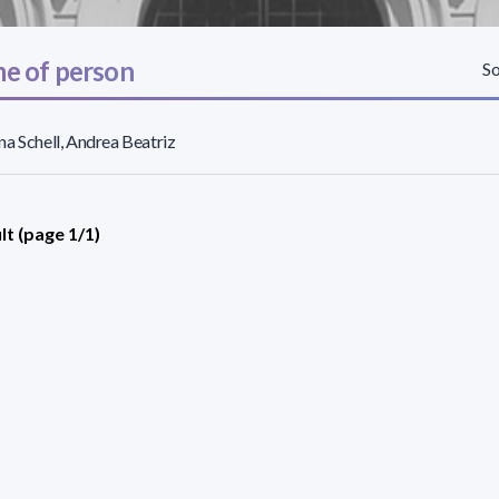
e of person
So
a Schell, Andrea Beatriz
lt (page 1/1)