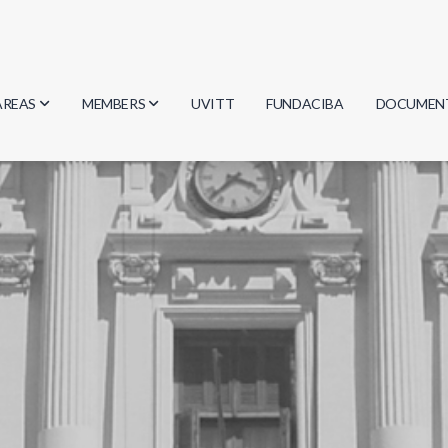
AREAS
MEMBERS
UVITT
FUNDACIBA
DOCUMEN
Biology
Researchers
Minutes
Physics
Students
Regulation
Geosciences
Graduates
Document
Computer Science
Mathematics
Chemistry