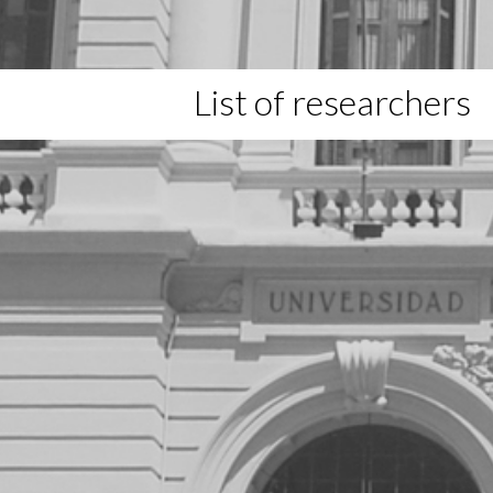
List of researchers