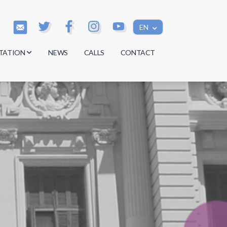
EN
TATION
NEWS
CALLS
CONTACT
s
s