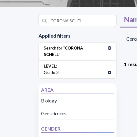
Nam
Applied filters
Coron
Search for "
CORONA
SCHELL
"
1 resu
LEVEL:
Grado 3
AREA
Biology
Geosciences
GENDER