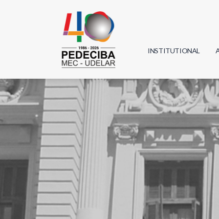
INSTITUTIONAL