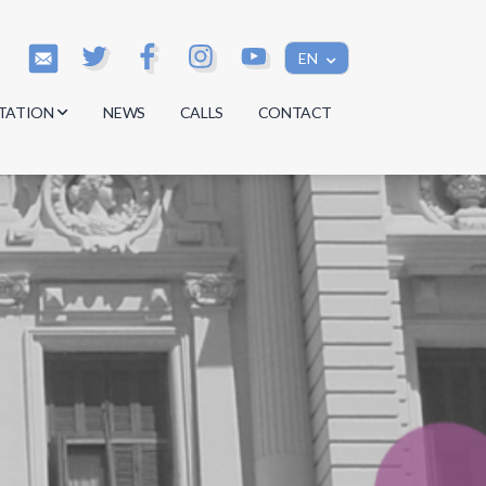
EN
TATION
NEWS
CALLS
CONTACT
s
s