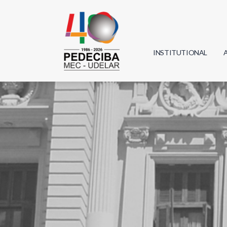
INSTITUTIONAL