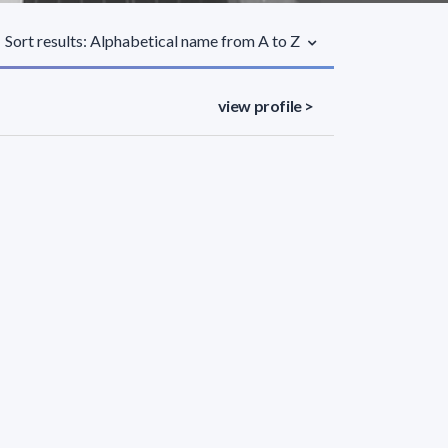
Sort results: Alphabetical name from A to Z
view profile >