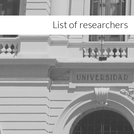
List of researchers