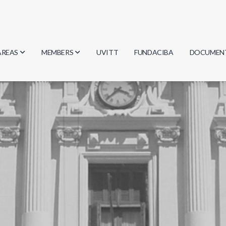
AREAS
MEMBERS
UVITT
FUNDACIBA
DOCUMEN
Biology
Researchers
Minutes
Physics
Students
Regulation
Geosciences
Graduates
Document
Computer Science
Mathematics
Chemistry