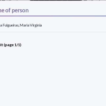
e of person
a Fulgueiras, Maria Virginia
lt (page 1/1)