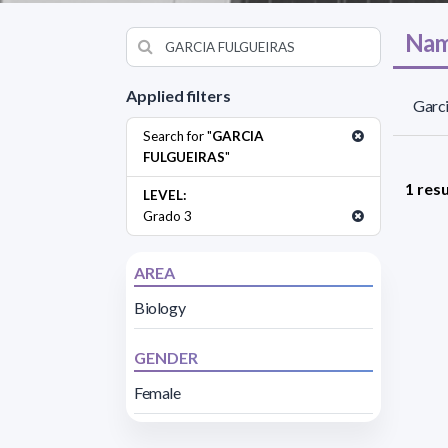
Nam
Applied filters
Garci
Search for "
GARCIA
FULGUEIRAS
"
1 resu
LEVEL:
Grado 3
AREA
Biology
GENDER
Female