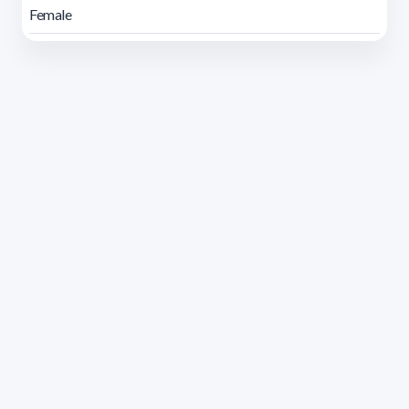
Female
Address 1614 Isidoro de María. Floor 6 - Faculty of
Chemistry | Call (+598) 2924 1925 extension 1612 |
pedeciba@pedeciba.edu.uy
Razón Social: PROGRAMA DE DESARROLLO DE LAS
CIENCIAS BASICAS PEDECIBA