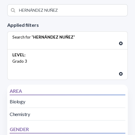
Applied filters
Search for "
HERNÁNDEZ NUÑEZ
"
LEVEL:
Grado 3
AREA
Biology
Chemistry
GENDER