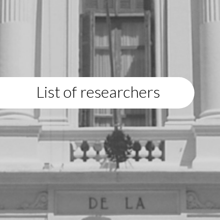
List of researchers