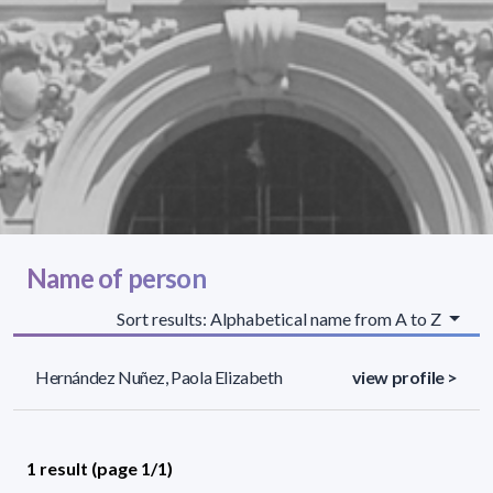
Name of person
Sort results: Alphabetical name from A to Z
Hernández Nuñez, Paola Elizabeth
view profile >
1 result (page 1/1)