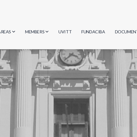
AREAS
MEMBERS
UVITT
FUNDACIBA
DOCUMEN
Biology
Researchers
Minutes
Physics
Students
Regulation
Geosciences
Graduates
Document
Computer Science
Mathematics
Chemistry