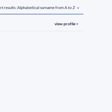
rt results: Alphabetical surname from A to Z
view profile >