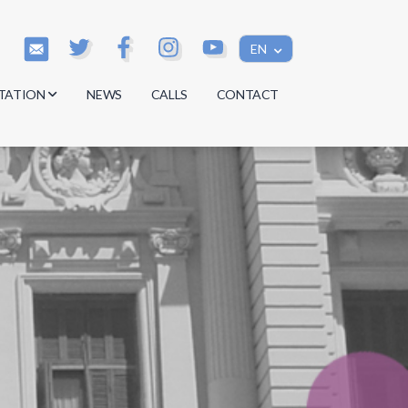
EN
TATION
NEWS
CALLS
CONTACT
s
s