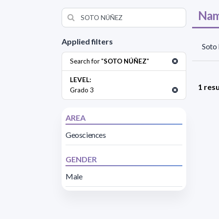
Nam
Applied filters
Soto
Search for "
SOTO NÚÑEZ
"
LEVEL:
1 resu
Grado 3
AREA
Geosciences
GENDER
Male