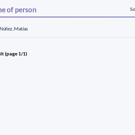
e of person
So
 Núñez, Matías
lt (page 1/1)