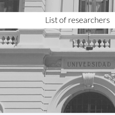
List of researchers