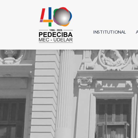
INSTITUTIONAL