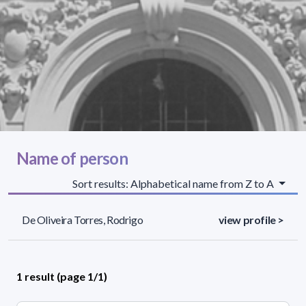
Name of person
Sort results: Alphabetical name from Z to A
De Oliveira Torres, Rodrigo
view profile >
1 result (page 1/1)