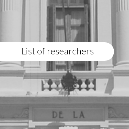
List of researchers