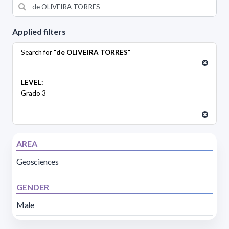
Applied filters
Search for "
de OLIVEIRA TORRES
"
LEVEL:
Grado 3
AREA
Geosciences
GENDER
Male