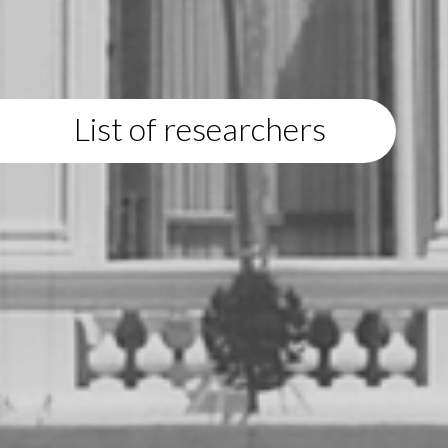
List of researchers