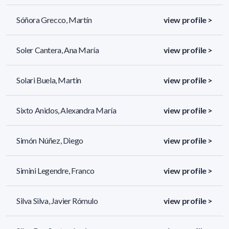
Sóñora Grecco, Martín
view profile >
Soler Cantera, Ana María
view profile >
Solari Buela, Martin
view profile >
Sixto Anidos, Alexandra María
view profile >
Simón Núñez, Diego
view profile >
Simini Legendre, Franco
view profile >
Silva Silva, Javier Rómulo
view profile >