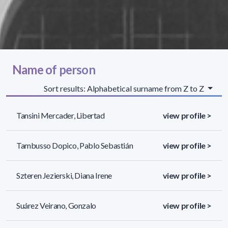
Name of person
Sort results: Alphabetical surname from Z to Z
Tansini Mercader, Libertad
view profile >
Tambusso Dopico, Pablo Sebastián
view profile >
Szteren Jezierski, Diana Irene
view profile >
Suárez Veirano, Gonzalo
view profile >