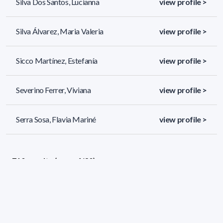
Silva Dos Santos, Lucianna
view profile >
Silva Álvarez, Maria Valeria
view profile >
Sicco Martínez, Estefanía
view profile >
Severino Ferrer, Viviana
view profile >
Serra Sosa, Flavia Mariné
view profile >
710 results (page 4/30)
<
«
2
3
4
5
6
»
>