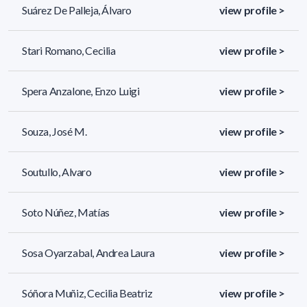
Suárez De Palleja, Álvaro
view profile >
Stari Romano, Cecilia
view profile >
Spera Anzalone, Enzo Luigi
view profile >
Souza, José M.
view profile >
Soutullo, Alvaro
view profile >
Soto Núñez, Matías
view profile >
Sosa Oyarzabal, Andrea Laura
view profile >
Sóñora Muñiz, Cecilia Beatriz
view profile >