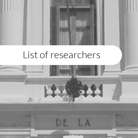
List of researchers