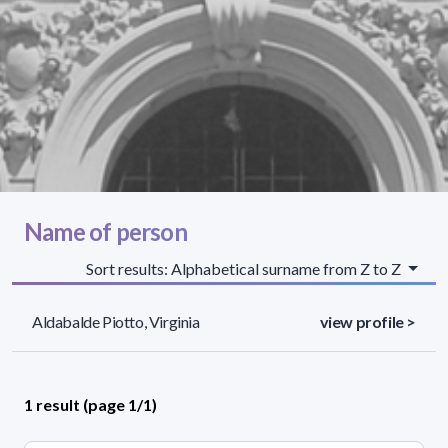
Name of person
Sort results: Alphabetical surname from Z to Z
Aldabalde Piotto, Virginia
view profile >
1 result (page 1/1)