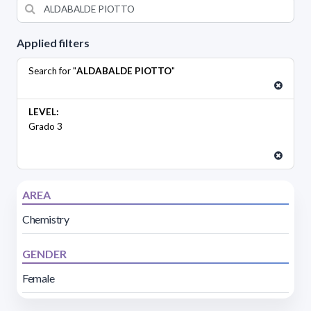
Applied filters
Search for "
ALDABALDE PIOTTO
"
LEVEL:
Grado 3
AREA
Chemistry
GENDER
Female