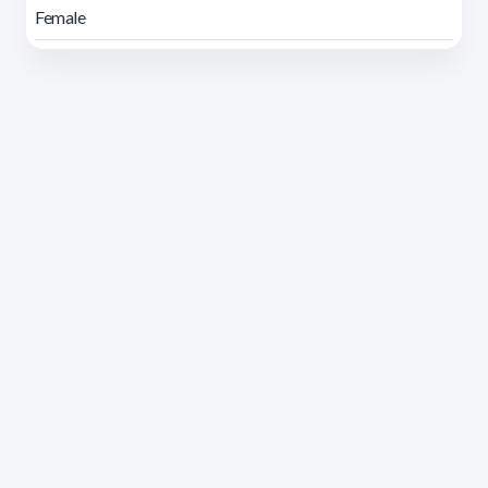
Female
Address 1614 Isidoro de María. Floor 6 - Faculty of
Chemistry | Call (+598) 2924 1925 extension 1612 |
pedeciba@pedeciba.edu.uy
Razón Social: PROGRAMA DE DESARROLLO DE LAS
CIENCIAS BASICAS PEDECIBA