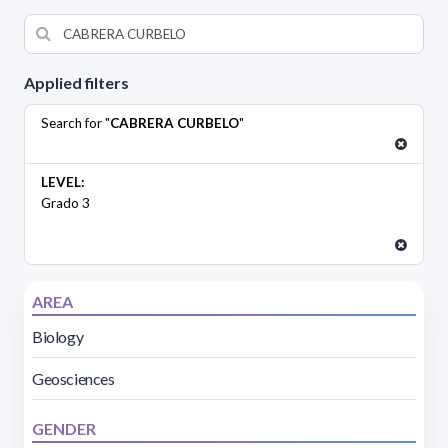
Applied filters
Search for "
CABRERA CURBELO
"
LEVEL:
Grado 3
AREA
Biology
Geosciences
GENDER