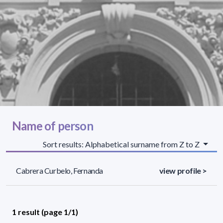
Name of person
Sort results: Alphabetical surname from Z to Z
Cabrera Curbelo, Fernanda
view profile >
1 result (page 1/1)