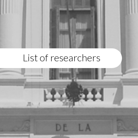
List of researchers