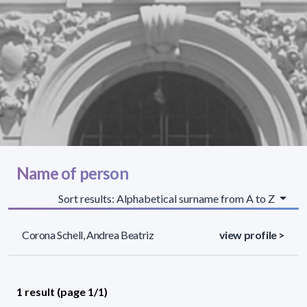
Name of person
Sort results: Alphabetical surname from A to Z
Corona Schell, Andrea Beatriz
view profile >
1 result (page 1/1)