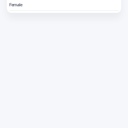
Female
Address 1614 Isidoro de María. Floor 6 - Faculty of
Chemistry | Call (+598) 2924 1925 extension 1612 |
pedeciba@pedeciba.edu.uy
Razón Social: PROGRAMA DE DESARROLLO DE LAS
CIENCIAS BASICAS PEDECIBA