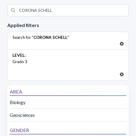
Applied filters
Search for "
CORONA SCHELL
"
LEVEL:
Grado 3
AREA
Biology
Geosciences
GENDER