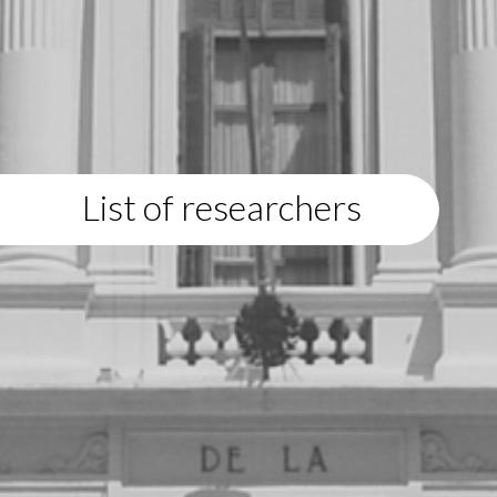
List of researchers