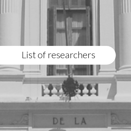
List of researchers