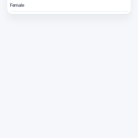
Female
Address 1614 Isidoro de María. Floor 6 - Faculty of
Chemistry | Call (+598) 2924 1925 extension 1612 |
pedeciba@pedeciba.edu.uy
Razón Social: PROGRAMA DE DESARROLLO DE LAS
CIENCIAS BASICAS PEDECIBA