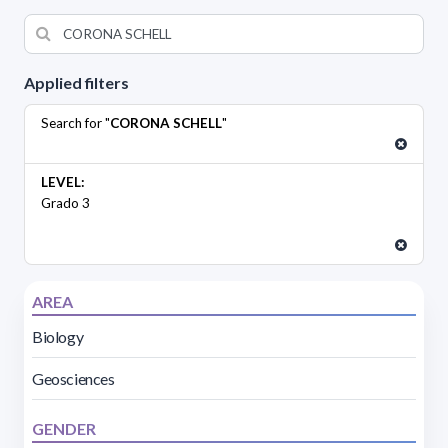
Applied filters
Search for "
CORONA SCHELL
"
LEVEL:
Grado 3
AREA
Biology
Geosciences
GENDER