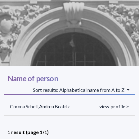
Name of person
Sort results: Alphabetical name from A to Z
Corona Schell, Andrea Beatriz
view profile >
1 result (page 1/1)