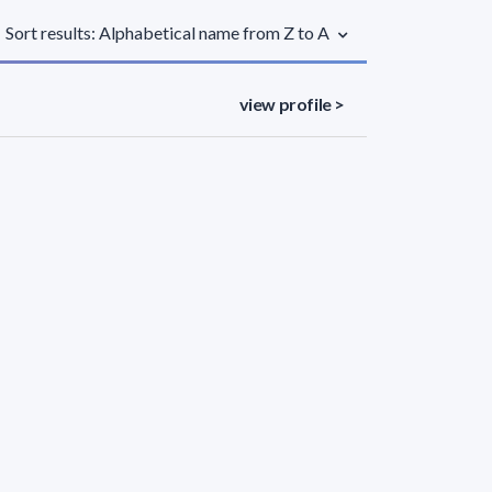
Sort results: Alphabetical name from Z to A
view profile >