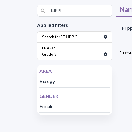
Nam
Applied filters
Filipp
Search for "
FILIPPI
"
LEVEL:
1 resu
Grado 3
AREA
Biology
GENDER
Female