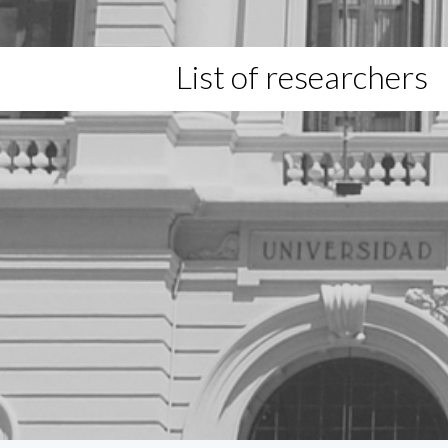
List of researchers