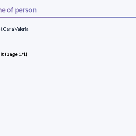
e of person
i, Carla Valeria
lt (page 1/1)