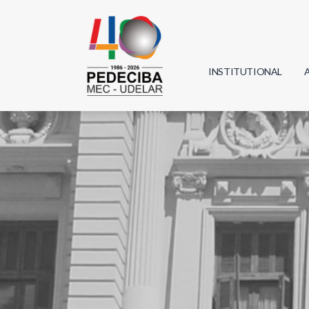
INSTITUTIONAL