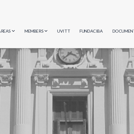
AREAS
MEMBERS
UVITT
FUNDACIBA
DOCUMEN
Biology
Researchers
Minutes
Physics
Students
Regulation
Geosciences
Graduates
Document
Computer Science
Mathematics
Chemistry