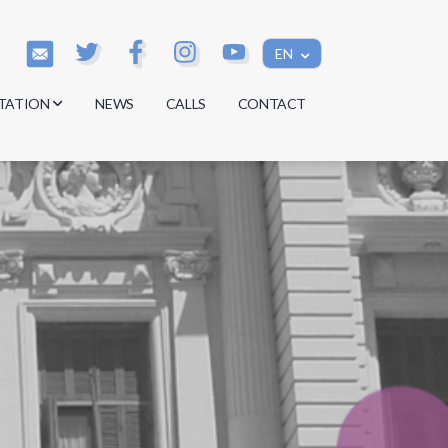
EN
TATION
NEWS
CALLS
CONTACT
s
s