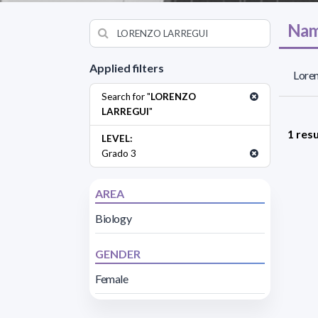
Nam
Applied filters
Loren
Search for "
LORENZO
LARREGUI
"
1 resu
LEVEL:
Grado 3
AREA
Biology
GENDER
Female