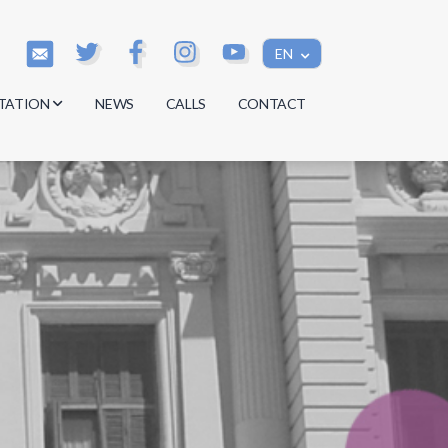
EN
TATION
NEWS
CALLS
CONTACT
s
s