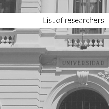
List of researchers