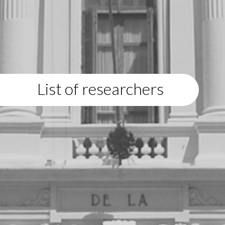
List of researchers