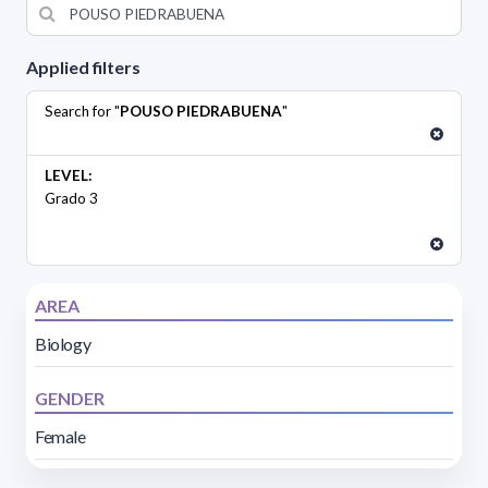
Applied filters
Search for "
POUSO PIEDRABUENA
"
LEVEL:
Grado 3
AREA
Biology
GENDER
Female