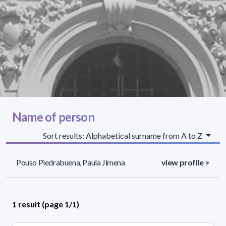
Name of person
Sort results: Alphabetical surname from A to Z
Pouso Piedrabuena, Paula Jimena
view profile >
1 result (page 1/1)