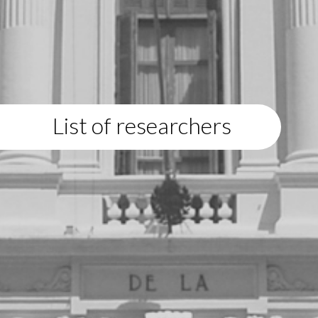
List of researchers