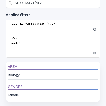
Applied filters
Search for "
SICCO MARTÍNEZ
"
LEVEL:
Grado 3
AREA
Biology
GENDER
Female