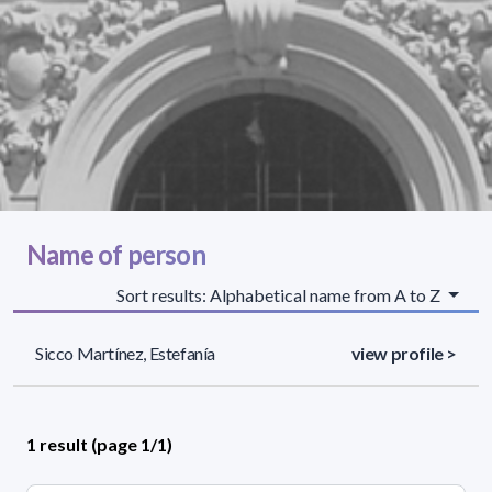
Name of person
Sort results: Alphabetical name from A to Z
Sicco Martínez, Estefanía
view profile >
1 result (page 1/1)