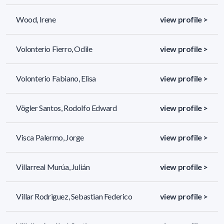
Wood, Irene
view profile >
Volonterio Fierro, Odile
view profile >
Volonterio Fabiano, Elisa
view profile >
Vögler Santos, Rodolfo Edward
view profile >
Visca Palermo, Jorge
view profile >
Villarreal Murúa, Julián
view profile >
Villar Rodriguez, Sebastian Federico
view profile >