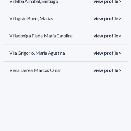
Villalba Arnábal, Santiago
view profile >
Villagrán Boerr, Matías
view profile >
Villadoniga Plada, María Carolina
view profile >
Vila Grigorio, Maria Agustina
view profile >
Viera Larrea, Marcos Omar
view profile >
711 results (page 1/30)
<
«
1
2
3
4
5
»
>