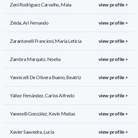
Zeni Rodriguez Carvalho, Maia
view profile >
Zeida, Ari Fernando
view profile >
Zarantonelli Francioni, María Leticia
view profile >
Zambra Marquéz, Noelia
view profile >
Yannicelli De Olivera Bueno, Beatriz
view profile >
Yáñez Fernández, Carlos Alfredo
view profile >
Yaneselli González, Kevin Matías
view profile >
Xavier Saavedra, Lucía
view profile >