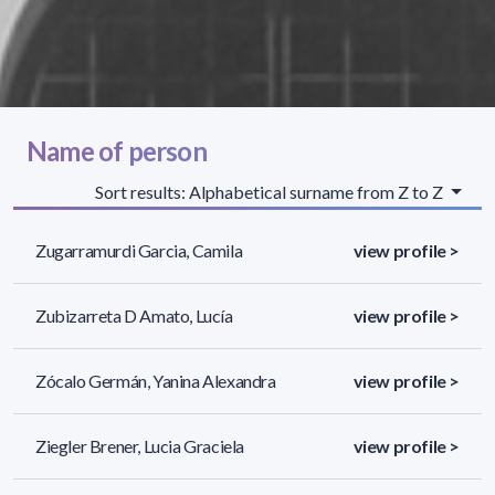
Name of person
Sort results: Alphabetical surname from Z to Z
Zugarramurdi Garcia, Camila
view profile >
Zubizarreta D Amato, Lucía
view profile >
Zócalo Germán, Yanina Alexandra
view profile >
Ziegler Brener, Lucia Graciela
view profile >