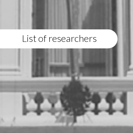
List of researchers