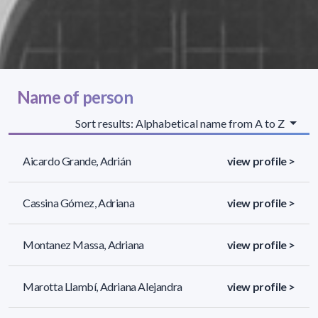
Name of person
Sort results: Alphabetical name from A to Z
Aicardo Grande, Adrián
view profile >
Cassina Gómez, Adriana
view profile >
Montanez Massa, Adriana
view profile >
Marotta Llambí, Adriana Alejandra
view profile >