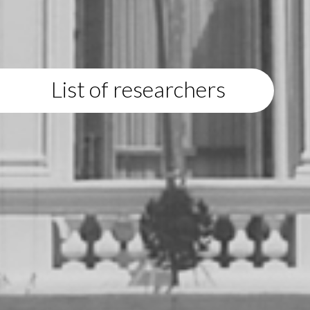
List of researchers