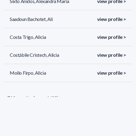
Sixto Anidos, Alexandra María
view profile >
Saadoun Bachotet, Ali
view profile >
Costa Trigo, Alicia
view profile >
Costábile Cristech, Alicia
view profile >
Mollo Firpo, Alicia
view profile >
710 results (page 1/30)
<
«
1
2
3
4
5
»
>