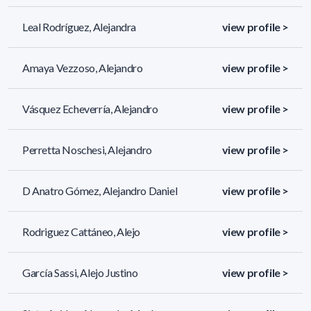
Leal Rodríguez, Alejandra
view profile >
Amaya Vezzoso, Alejandro
view profile >
Vásquez Echeverría, Alejandro
view profile >
Perretta Noschesi, Alejandro
view profile >
D Anatro Gómez, Alejandro Daniel
view profile >
Rodriguez Cattáneo, Alejo
view profile >
García Sassi, Alejo Justino
view profile >