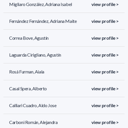
Migliaro González, Adriana Isabel
view profile >
Fernández Fernández, Adriana Maite
view profile >
Correa Bove, Agustín
view profile >
Laguarda Cirigliano, Agustín
view profile >
Rosá Furman, Aiala
view profile >
Casal Spera, Alberto
view profile >
Calliari Cuadro, Aldo Jose
view profile >
Carboni Román, Alejandra
view profile >