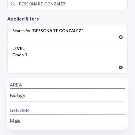
Applied filters
Search for "
BESSONART GONZÁLEZ
"
LEVEL:
Grado 3
AREA
Biology
GENDER
Male