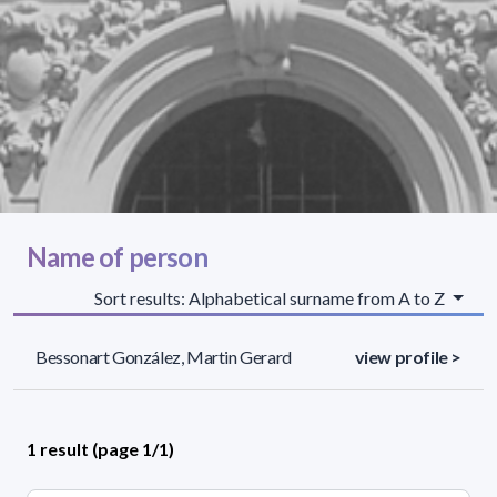
Name of person
Sort results: Alphabetical surname from A to Z
Bessonart González, Martin Gerard
view profile >
1 result (page 1/1)