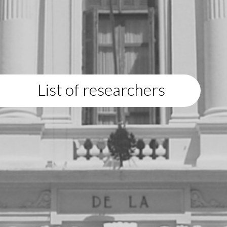
List of researchers