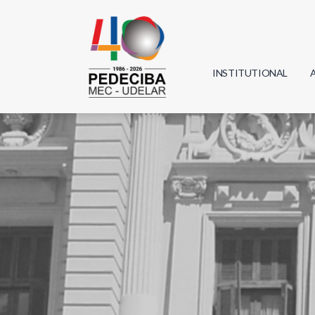
INSTITUTIONAL