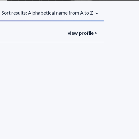
Sort results: Alphabetical name from A to Z
view profile >