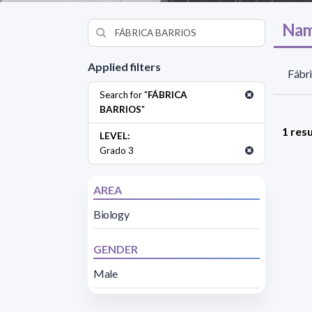
Nam
Applied filters
Fábri
Search for "
FÁBRICA
BARRIOS
"
1 resu
LEVEL:
Grado 3
AREA
Biology
GENDER
Male