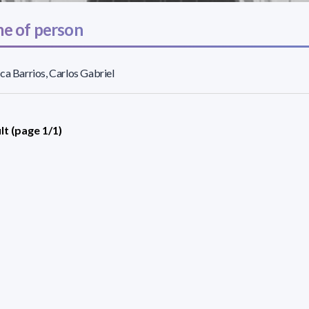
e of person
ca Barrios, Carlos Gabriel
lt (page 1/1)