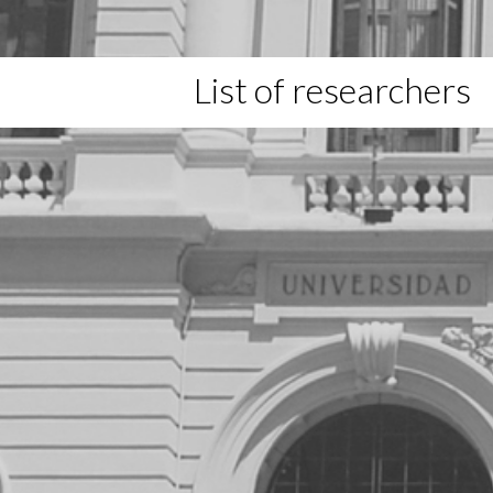
List of researchers