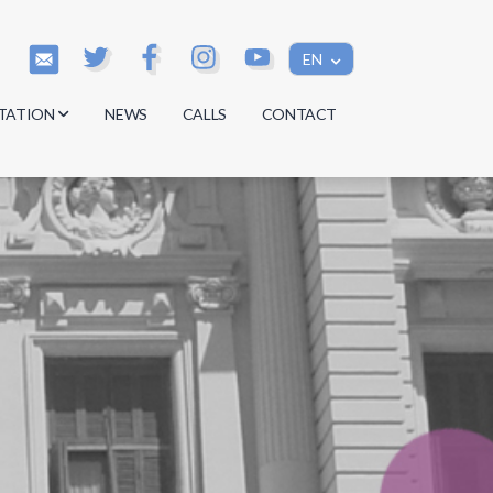
EN
TATION
NEWS
CALLS
CONTACT
s
s