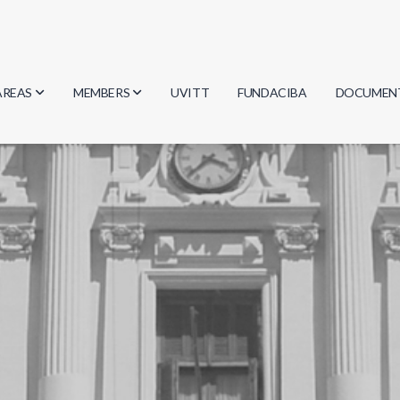
AREAS
MEMBERS
UVITT
FUNDACIBA
DOCUMEN
Biology
Researchers
Minutes
Physics
Students
Regulation
Geosciences
Graduates
Document
Computer Science
Mathematics
Chemistry