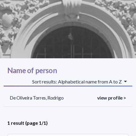
Name of person
Sort results: Alphabetical name from A to Z
De Oliveira Torres, Rodrigo
view profile >
1 result (page 1/1)