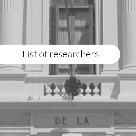
List of researchers