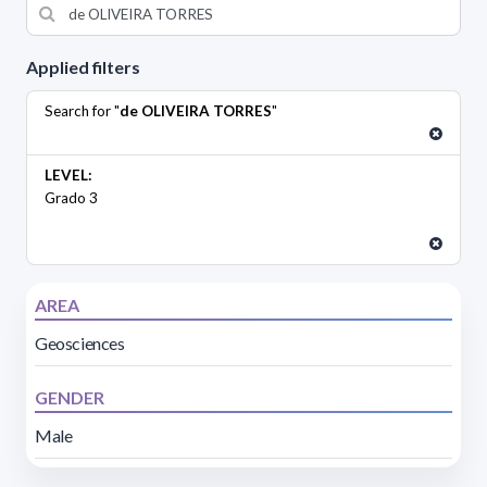
Applied filters
Search for "
de OLIVEIRA TORRES
"
LEVEL:
Grado 3
AREA
Geosciences
GENDER
Male