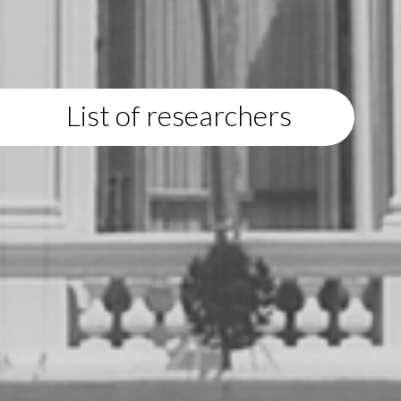
List of researchers