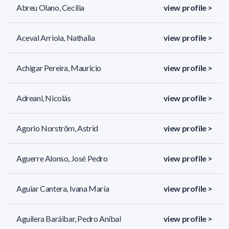
Abreu Olano, Cecilia
view profile >
Aceval Arriola, Nathalia
view profile >
Achigar Pereira, Mauricio
view profile >
Adreani, Nicolás
view profile >
Agorio Norström, Astrid
view profile >
Aguerre Alonso, José Pedro
view profile >
Aguiar Cantera, Ivana María
view profile >
Aguilera Baráibar, Pedro Aníbal
view profile >