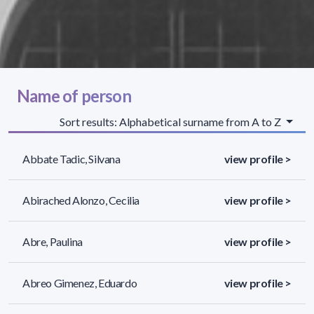
Name of person
Sort results: Alphabetical surname from A to Z
Abbate Tadic, Silvana
view profile >
Abirached Alonzo, Cecilia
view profile >
Abre, Paulina
view profile >
Abreo Gimenez, Eduardo
view profile >