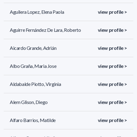
Aguilera Lopez, Elena Paola
view profile >
Aguirre Fernández De Lara, Roberto
view profile >
Aicardo Grande, Adrián
view profile >
Albo Graña, Maria Jose
view profile >
Aldabalde Piotto, Virginia
view profile >
Alem Glison, Diego
view profile >
Alfaro Barrios, Matilde
view profile >