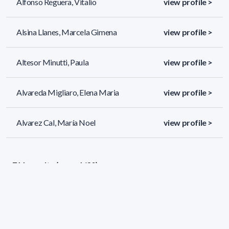
Alfonso Reguera, Vitalio
view profile >
Alsina Llanes, Marcela Gimena
view profile >
Altesor Minutti, Paula
view profile >
Alvareda Migliaro, Elena Maria
view profile >
Alvarez Cal, María Noel
view profile >
711 results (page 1/30)
<
«
1
2
3
4
5
»
>