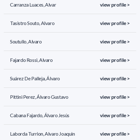
Carranza Luaces, Alvar
view profile >
Tasistro Souto, Alvaro
view profile >
Soutullo, Alvaro
view profile >
Fajardo Rossi, Alvaro
view profile >
Suárez De Palleja, Álvaro
view profile >
Pittini Perez, Álvaro Gustavo
view profile >
Cabana Fajardo, Álvaro Jesús
view profile >
Laborda Turrion, Alvaro Joaquin
view profile >