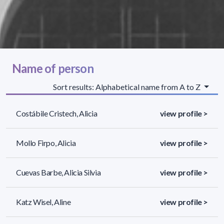
Name of person
Sort results: Alphabetical name from A to Z
Costábile Cristech, Alicia
view profile >
Mollo Firpo, Alicia
view profile >
Cuevas Barbe, Alicia Silvia
view profile >
Katz Wisel, Aline
view profile >