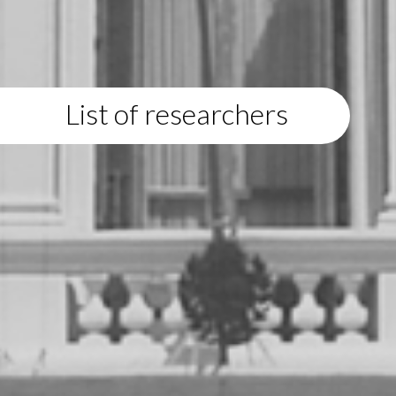
List of researchers