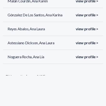
Malán Courdín, Ana Karen
view profile >
Gónzalez De Los Santos, Ana Karina
view profile >
Reyes Abalos, Ana Laura
view profile >
Astessiano Dickson, Ana Laura
view profile >
Noguera Rocha, Ana Lía
view profile >
711 results (page 2/30)
<
«
1
2
3
4
5
»
>