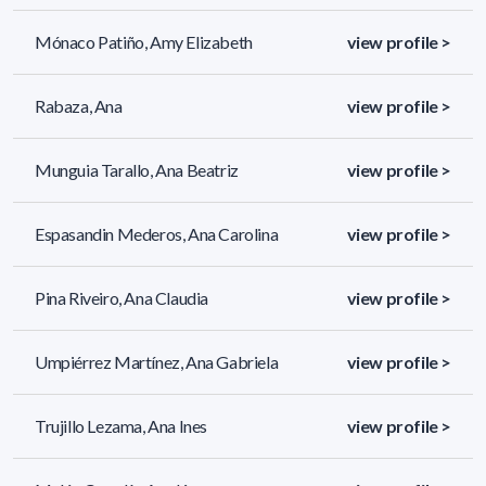
Mónaco Patiño, Amy Elizabeth
view profile >
Rabaza, Ana
view profile >
Munguia Tarallo, Ana Beatriz
view profile >
Espasandin Mederos, Ana Carolina
view profile >
Pina Riveiro, Ana Claudia
view profile >
Umpiérrez Martínez, Ana Gabriela
view profile >
Trujillo Lezama, Ana Ines
view profile >