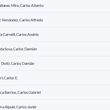
lanes Mira, Carlos Alberto
 Fernández, Carlos Alfredo
a Carnelli, Carlos Andrés
da Sosa, Carlos Damián
 Dotti, Carlos Damián
ri, Carlos E.
ca Barrios, Carlos Gabriel
ra Alpuin, Carlos Javier