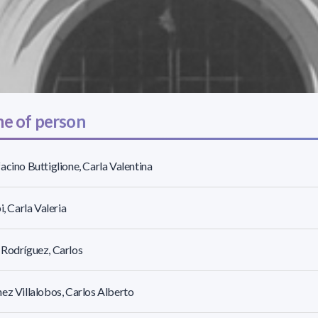
e of person
acino Buttiglione, Carla Valentina
i, Carla Valeria
Rodríguez, Carlos
ez Villalobos, Carlos Alberto