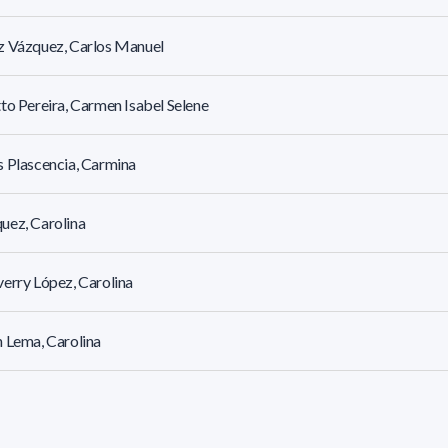
z Vázquez, Carlos Manuel
to Pereira, Carmen Isabel Selene
 Plascencia, Carmina
uez, Carolina
erry López, Carolina
 Lema, Carolina
 González, Carolina