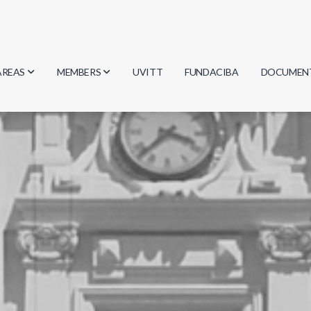
AREAS
MEMBERS
UVITT
FUNDACIBA
DOCUMEN
Biology
Researchers
Minutes
Physics
Students
Regulation
Geosciences
Graduates
Document
Computer Science
Mathematics
Chemistry