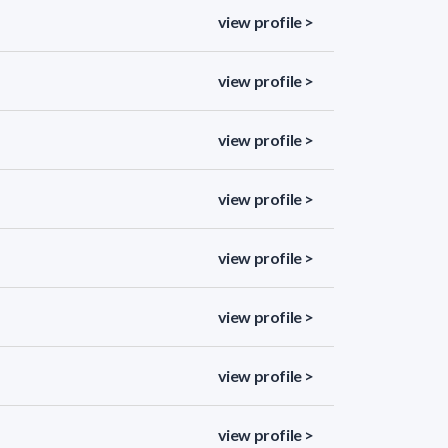
view profile >
view profile >
view profile >
view profile >
view profile >
view profile >
view profile >
view profile >