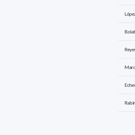
Lópe
Bolat
Reyes
Marq
Echev
Rabin
Jorge