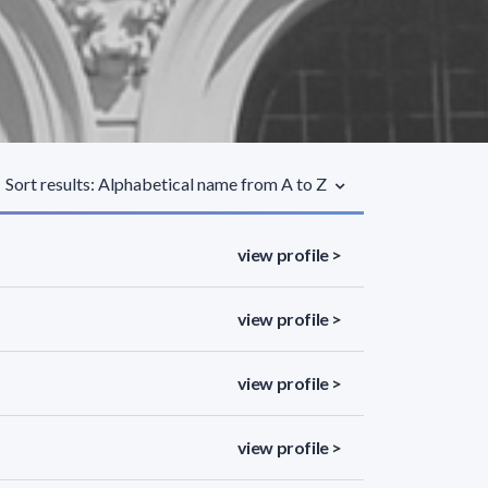
Sort results: Alphabetical name from A to Z
view profile >
view profile >
view profile >
view profile >