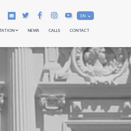
EN
TATION
NEWS
CALLS
CONTACT
s
s