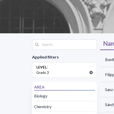
Nam
Applied filters
Bonif
LEVEL:
Grado 3
Filipp
AREA
Sanz-
Biology
Sánch
Chemistry