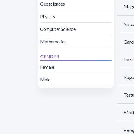
Geosciences
Magal
Physics
Yáñez
Computer Science
Mathematics
Garcí
GENDER
Estra
Female
Rojas
Male
Testu
Fábri
Perey