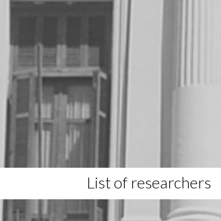
List of researchers