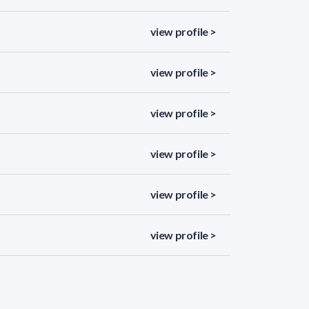
view profile >
view profile >
view profile >
view profile >
view profile >
view profile >
view profile >