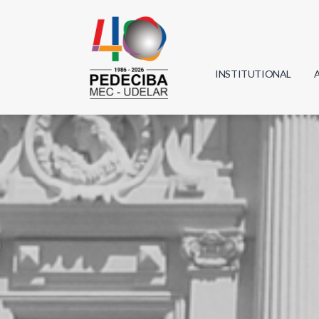
INSTITUTIONAL