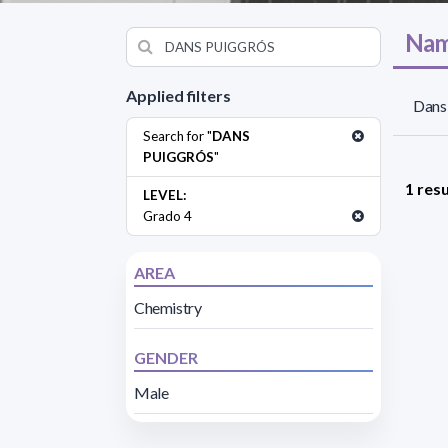
Nam
Applied filters
Dans 
Search for "
DANS
PUIGGRÓS
"
1 resu
LEVEL:
Grado 4
AREA
Chemistry
GENDER
Male