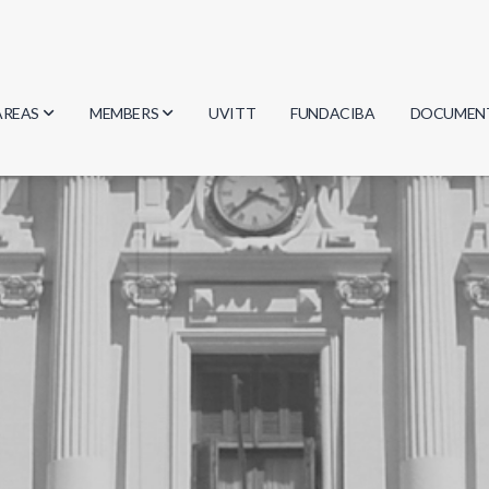
AREAS
MEMBERS
UVITT
FUNDACIBA
DOCUMEN
Biology
Researchers
Minutes
Physics
Students
Regulation
Geosciences
Graduates
Document
Computer Science
Mathematics
Chemistry