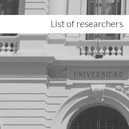
List of researchers