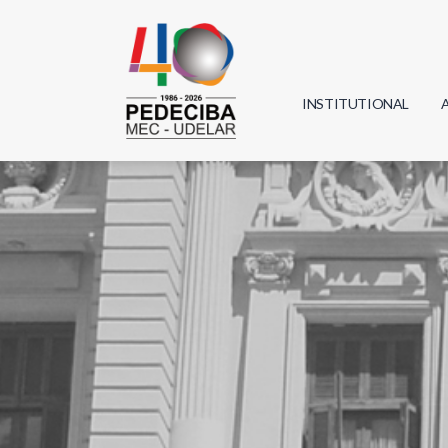
INSTITUTIONAL