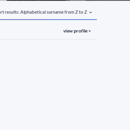
rt results: Alphabetical surname from Z to Z
view profile >