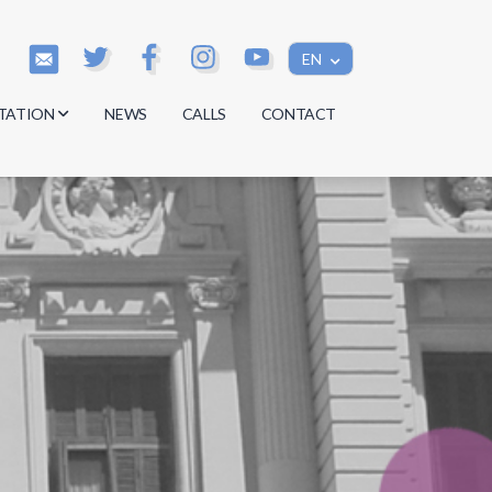
EN
TATION
NEWS
CALLS
CONTACT
s
s