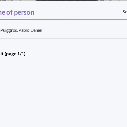
e of person
So
Puiggrós, Pablo Daniel
lt (page 1/1)