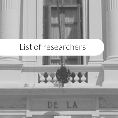
List of researchers