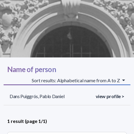
Name of person
Sort results: Alphabetical name from A to Z
Dans Puiggrós, Pablo Daniel
view profile >
1 result (page 1/1)