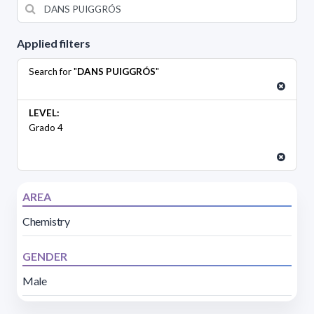
Applied filters
Search for "
DANS PUIGGRÓS
"
LEVEL:
Grado 4
AREA
Chemistry
GENDER
Male