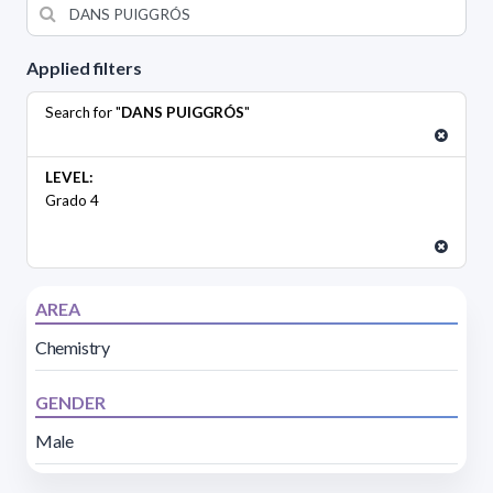
Applied filters
Search for "
DANS PUIGGRÓS
"
LEVEL:
Grado 4
AREA
Chemistry
GENDER
Male