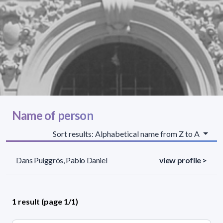
Name of person
Sort results: Alphabetical name from Z to A
Dans Puiggrós, Pablo Daniel
view profile >
1 result (page 1/1)