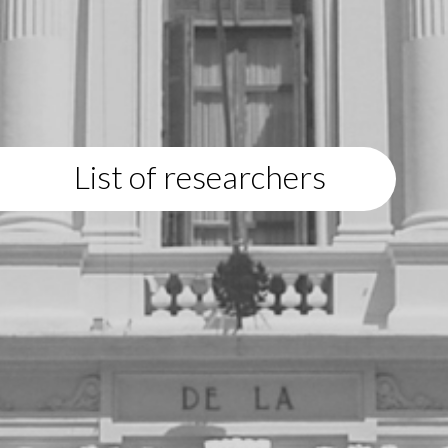
List of researchers