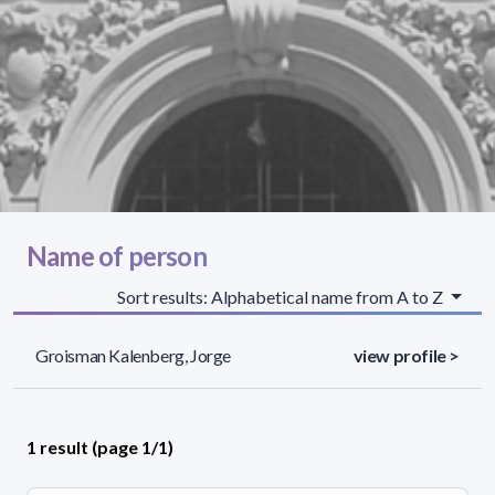
Name of person
Sort results: Alphabetical name from A to Z
Groisman Kalenberg, Jorge
view profile >
1 result (page 1/1)