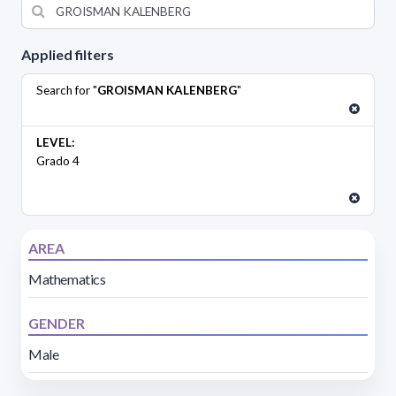
Applied filters
Search for "
GROISMAN KALENBERG
"
LEVEL:
Grado 4
AREA
Mathematics
GENDER
Male