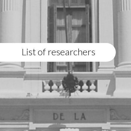
List of researchers