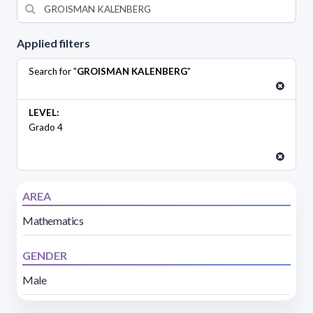
Applied filters
Search for "
GROISMAN KALENBERG
"
LEVEL:
Grado 4
AREA
Mathematics
GENDER
Male