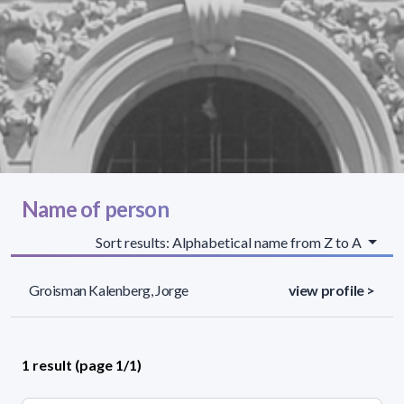
Name of person
Sort results: Alphabetical name from Z to A
Groisman Kalenberg, Jorge
view profile >
1 result (page 1/1)