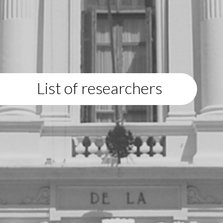
List of researchers