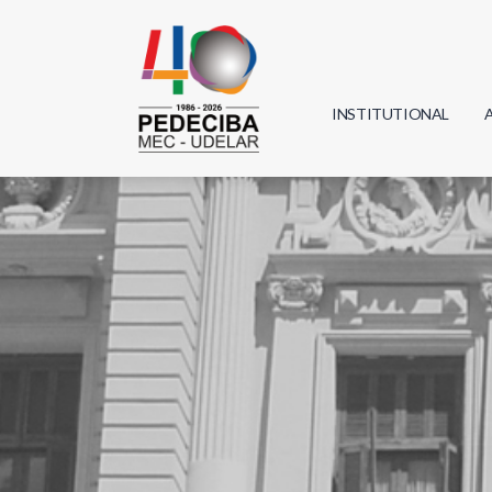
INSTITUTIONAL