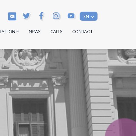
EN
TATION
NEWS
CALLS
CONTACT
s
s