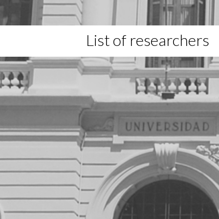
List of researchers