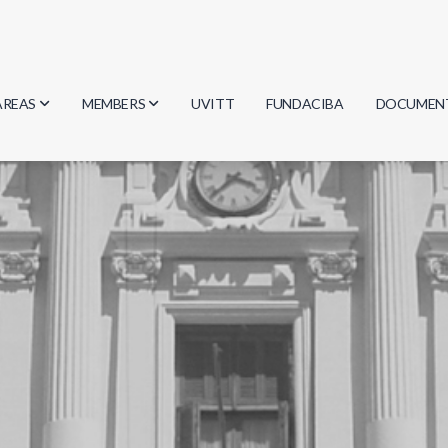
AREAS
MEMBERS
UVITT
FUNDACIBA
DOCUMEN
Biology
Researchers
Minutes
Physics
Students
Regulation
Geosciences
Graduates
Document
Computer Science
Mathematics
Chemistry