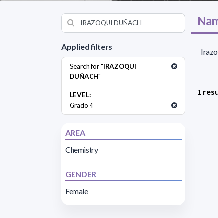
Nam
Applied filters
Irazo
Search for "
IRAZOQUI
DUÑACH
"
1 resu
LEVEL:
Grado 4
AREA
Chemistry
GENDER
Female