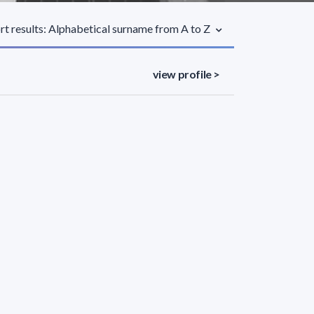
rt results: Alphabetical surname from A to Z
view profile >