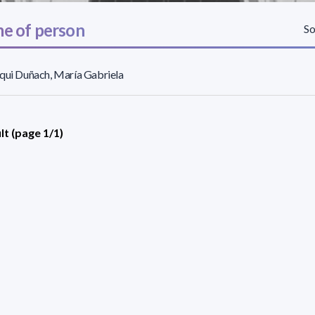
e of person
So
qui Duñach, María Gabriela
lt (page 1/1)