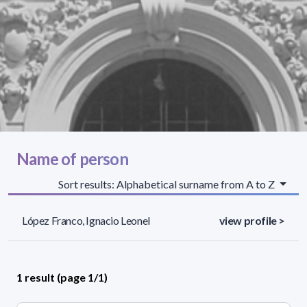
Name of person
Sort results: Alphabetical surname from A to Z
López Franco, Ignacio Leonel
view profile >
1 result (page 1/1)