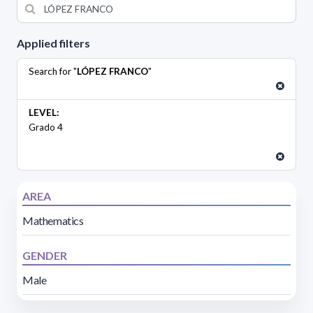
Applied filters
Search for "
LÓPEZ FRANCO
"
LEVEL:
Grado 4
AREA
Mathematics
GENDER
Male