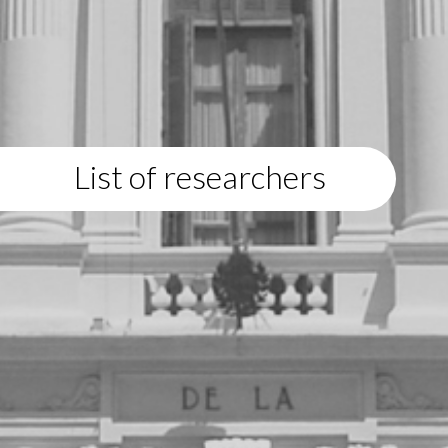
List of researchers