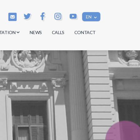
EN
TATION
NEWS
CALLS
CONTACT
s
s