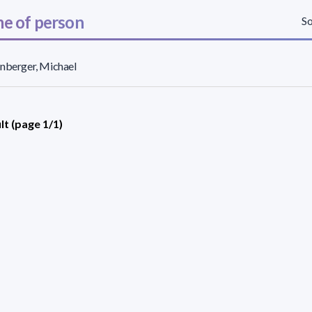
e of person
So
nberger, Michael
lt (page 1/1)