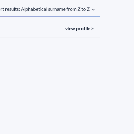
rt results: Alphabetical surname from Z to Z
view profile >