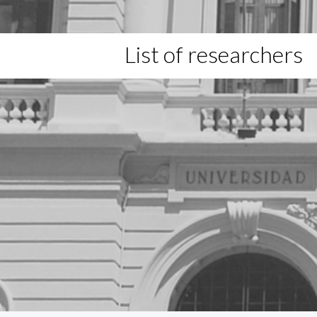
List of researchers