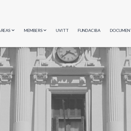
AREAS
MEMBERS
UVITT
FUNDACIBA
DOCUMEN
Biology
Researchers
Minutes
Physics
Students
Regulation
Geosciences
Graduates
Document
Computer Science
Mathematics
Chemistry