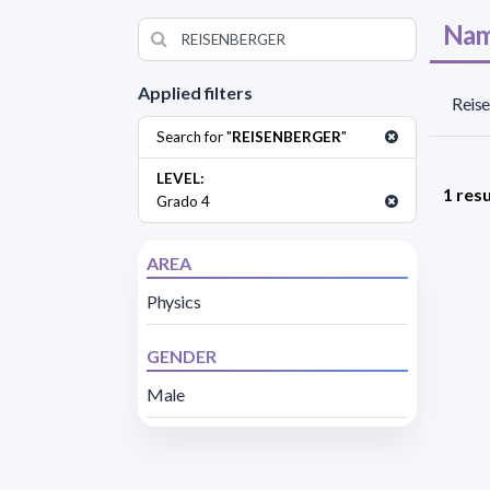
Nam
Applied filters
Reise
Search for "
REISENBERGER
"
LEVEL:
1 resu
Grado 4
AREA
Physics
GENDER
Male