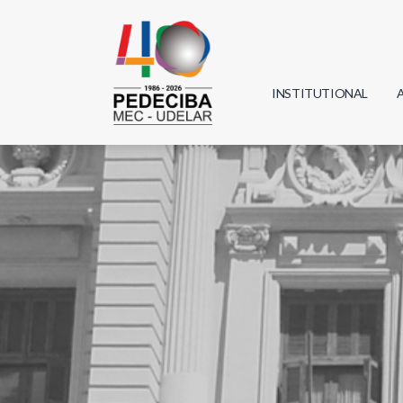
INSTITUTIONAL