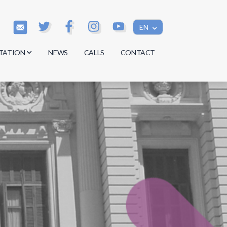
EN
TATION
NEWS
CALLS
CONTACT
s
s