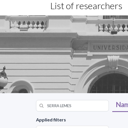
List of researchers
Nam
Applied filters