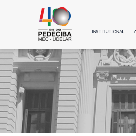
INSTITUTIONAL