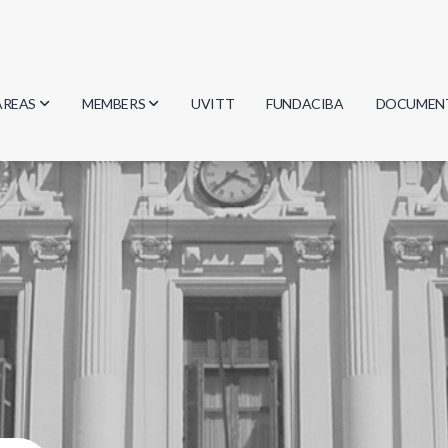
AREAS
MEMBERS
UVITT
FUNDACIBA
DOCUMEN
Biology
Researchers
Minutes
Physics
Students
Regulation
Geosciences
Graduates
Document
Computer Science
Mathematics
Chemistry