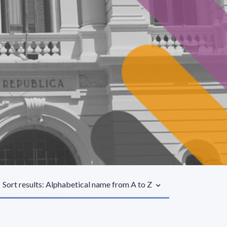
Sort results: Alphabetical name from A to Z