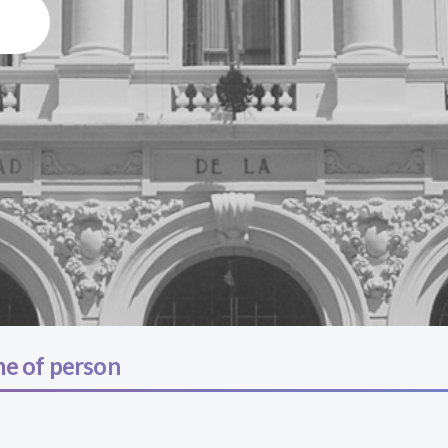
e of person