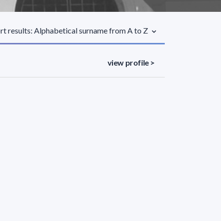
rt results: Alphabetical surname from A to Z
view profile >