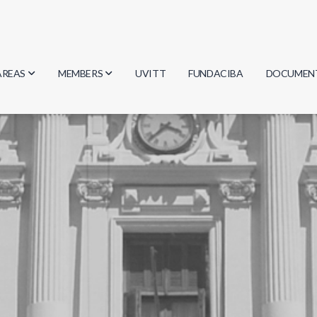
AREAS
MEMBERS
UVITT
FUNDACIBA
DOCUMEN
Biology
Researchers
Minutes
Physics
Students
Regulation
Geosciences
Graduates
Document
Computer Science
Mathematics
Chemistry