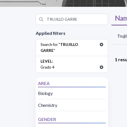
Nam
Applied filters
Truji
Search for "
TRUJILLO
GARRE
"
1 resu
LEVEL:
Grado 4
AREA
Biology
Chemistry
GENDER