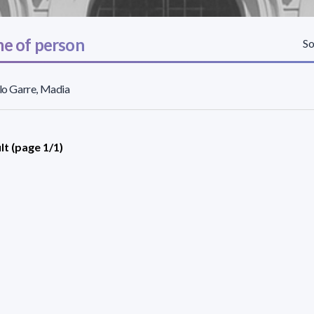
e of person
So
llo Garre, Madia
lt (page 1/1)