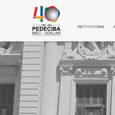
INSTITUTIONAL