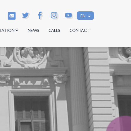
EN
TATION
NEWS
CALLS
CONTACT
s
s