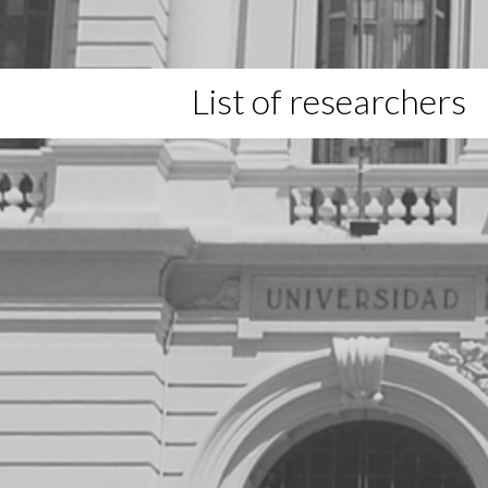
List of researchers